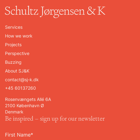
Services
How we work
Projects
Perspective
Buzzing
About SJ&K
contact@sj-k.dk
+45 60137260
Rosenvængets Allé 6A
2100 København Ø
Denmark
Be inspired – sign up for our newsletter