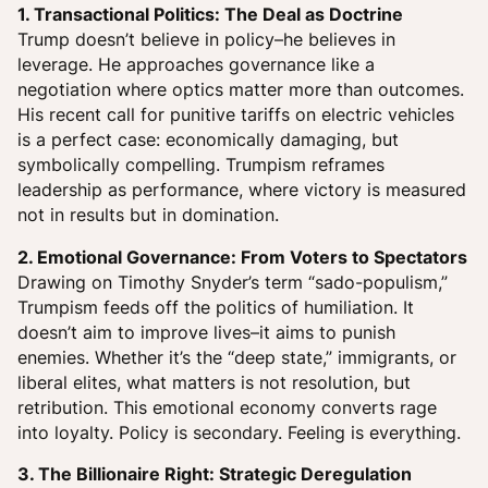
1. Transactional Politics: The Deal as Doctrine
Trump doesn’t believe in policy–he believes in
leverage. He approaches governance like a
negotiation where optics matter more than outcomes.
His recent call for punitive tariffs on electric vehicles
is a perfect case: economically damaging, but
symbolically compelling. Trumpism reframes
leadership as performance, where victory is measured
not in results but in domination.
2. Emotional Governance: From Voters to Spectators
Drawing on Timothy Snyder’s term “sado-populism,”
Trumpism feeds off the politics of humiliation. It
doesn’t aim to improve lives–it aims to punish
enemies. Whether it’s the “deep state,” immigrants, or
liberal elites, what matters is not resolution, but
retribution. This emotional economy converts rage
into loyalty. Policy is secondary. Feeling is everything.
3. The Billionaire Right: Strategic Deregulation