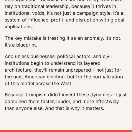
rely on traditional leadership, because it thrives in
institutional voids. It’s not just a campaign style. It’s a
system of influence, profit, and disruption with global
implications.
The key mistake is treating it as an anomaly. It’s not.
It’s a blueprint.
And unless businesses, political actors, and civil
institutions begin to understand its layered
architecture, they’ll remain unprepared – not just for
the next American election, but for the normalization
of this model across the West.
Because Trumpism didn’t invent these dynamics. It just
combined them faster, louder, and more effectively
than anyone else. And that is why it matters.