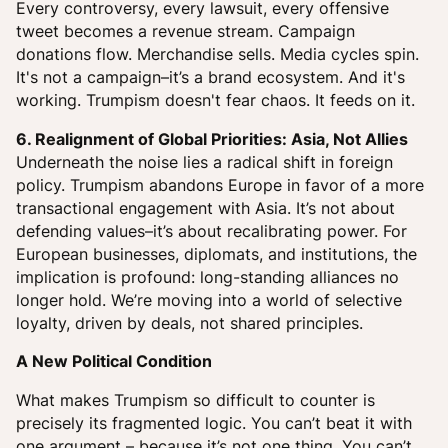
Every controversy, every lawsuit, every offensive
tweet becomes a revenue stream. Campaign
donations flow. Merchandise sells. Media cycles spin.
It's not a campaign–it’s a brand ecosystem. And it's
working. Trumpism doesn't fear chaos. It feeds on it.
6. Realignment of Global Priorities: Asia, Not Allies
Underneath the noise lies a radical shift in foreign
policy. Trumpism abandons Europe in favor of a more
transactional engagement with Asia. It’s not about
defending values–it’s about recalibrating power. For
European businesses, diplomats, and institutions, the
implication is profound: long-standing alliances no
longer hold. We’re moving into a world of selective
loyalty, driven by deals, not shared principles.
A New Political Condition
What makes Trumpism so difficult to counter is
precisely its fragmented logic. You can’t beat it with
one argument – because it’s not one thing. You can’t