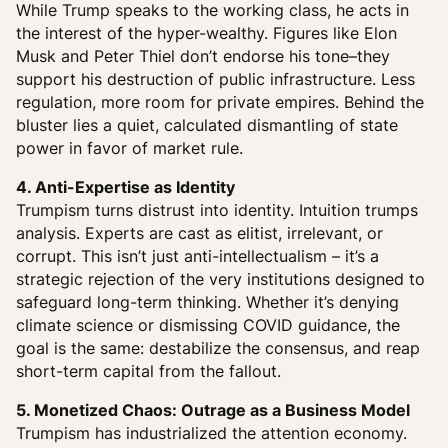
While Trump speaks to the working class, he acts in
the interest of the hyper-wealthy. Figures like Elon
Musk and Peter Thiel don’t endorse his tone–they
support his destruction of public infrastructure. Less
regulation, more room for private empires. Behind the
bluster lies a quiet, calculated dismantling of state
power in favor of market rule.
4. Anti-Expertise as Identity
Trumpism turns distrust into identity. Intuition trumps
analysis. Experts are cast as elitist, irrelevant, or
corrupt. This isn’t just anti-intellectualism – it’s a
strategic rejection of the very institutions designed to
safeguard long-term thinking. Whether it’s denying
climate science or dismissing COVID guidance, the
goal is the same: destabilize the consensus, and reap
short-term capital from the fallout.
5. Monetized Chaos: Outrage as a Business Model
Trumpism has industrialized the attention economy.