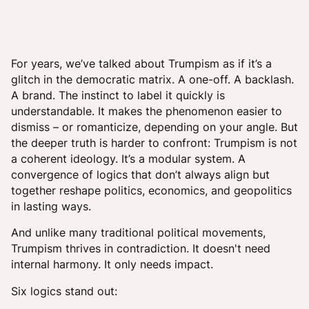
For years, we’ve talked about Trumpism as if it’s a
glitch in the democratic matrix. A one-off. A backlash.
A brand. The instinct to label it quickly is
understandable. It makes the phenomenon easier to
dismiss – or romanticize, depending on your angle. But
the deeper truth is harder to confront: Trumpism is not
a coherent ideology. It’s a modular system. A
convergence of logics that don’t always align but
together reshape politics, economics, and geopolitics
in lasting ways.
And unlike many traditional political movements,
Trumpism thrives in contradiction. It doesn't need
internal harmony. It only needs impact.
Six logics stand out: