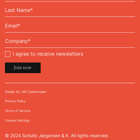
I agree to receive newsletters
Design by: AM Copenhagen
Privacy Policy
Terms of Service
Cookies Settings
© 2024 Schultz Jørgensen & K. All rights reserved.