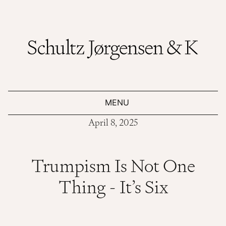
MENU
April 8, 2025
Trumpism Is Not One
Thing - It’s Six