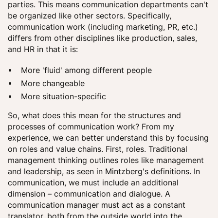
parties. This means communication departments can't
be organized like other sectors. Specifically,
communication work (including marketing, PR, etc.)
differs from other disciplines like production, sales,
and HR in that it is:
More 'fluid' among different people
More changeable
More situation-specific
So, what does this mean for the structures and
processes of communication work? From my
experience, we can better understand this by focusing
on roles and value chains. First, roles. Traditional
management thinking outlines roles like management
and leadership, as seen in Mintzberg's definitions. In
communication, we must include an additional
dimension – communication and dialogue. A
communication manager must act as a constant
translator, both from the outside world into the