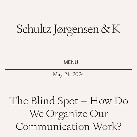
MENU
May 24, 2024
The Blind Spot – How Do
We Organize Our
Communication Work?