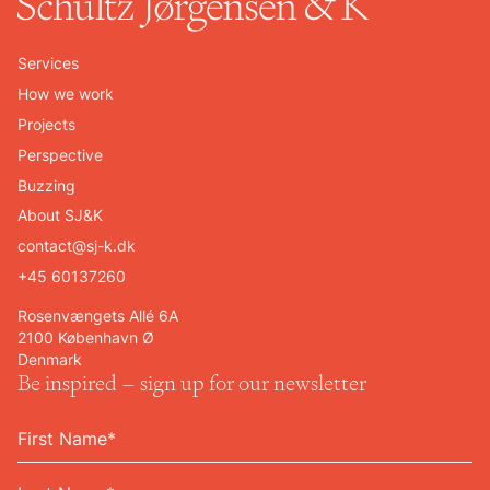
Services
How we work
Projects
Perspective
Buzzing
About SJ&K
contact@sj-k.dk
+45 60137260
Rosenvængets Allé 6A
2100 København Ø
Denmark
Be inspired – sign up for our newsletter