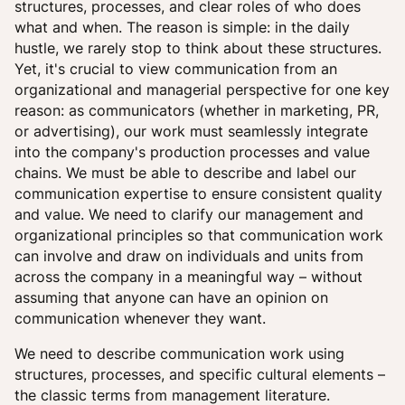
structures, processes, and clear roles of who does
what and when. The reason is simple: in the daily
hustle, we rarely stop to think about these structures.
Yet, it's crucial to view communication from an
organizational and managerial perspective for one key
reason: as communicators (whether in marketing, PR,
or advertising), our work must seamlessly integrate
into the company's production processes and value
chains. We must be able to describe and label our
communication expertise to ensure consistent quality
and value. We need to clarify our management and
organizational principles so that communication work
can involve and draw on individuals and units from
across the company in a meaningful way – without
assuming that anyone can have an opinion on
communication whenever they want.
We need to describe communication work using
structures, processes, and specific cultural elements –
the classic terms from management literature.