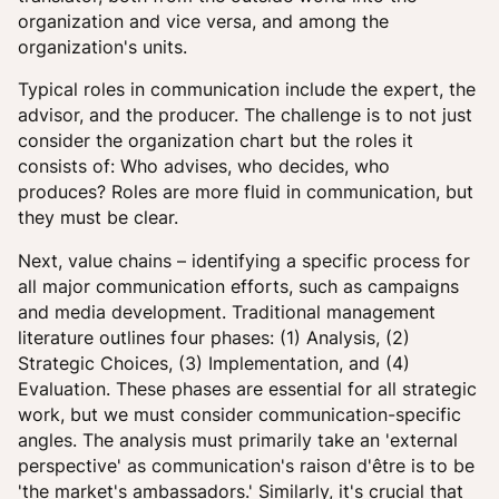
organization and vice versa, and among the
organization's units.
Typical roles in communication include the expert, the
advisor, and the producer. The challenge is to not just
consider the organization chart but the roles it
consists of: Who advises, who decides, who
produces? Roles are more fluid in communication, but
they must be clear.
Next, value chains – identifying a specific process for
all major communication efforts, such as campaigns
and media development. Traditional management
literature outlines four phases: (1) Analysis, (2)
Strategic Choices, (3) Implementation, and (4)
Evaluation. These phases are essential for all strategic
work, but we must consider communication-specific
angles. The analysis must primarily take an 'external
perspective' as communication's raison d'être is to be
'the market's ambassadors.' Similarly, it's crucial that