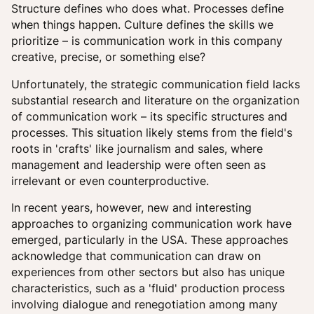
Structure defines who does what. Processes define
when things happen. Culture defines the skills we
prioritize – is communication work in this company
creative, precise, or something else?
Unfortunately, the strategic communication field lacks
substantial research and literature on the organization
of communication work – its specific structures and
processes. This situation likely stems from the field's
roots in 'crafts' like journalism and sales, where
management and leadership were often seen as
irrelevant or even counterproductive.
In recent years, however, new and interesting
approaches to organizing communication work have
emerged, particularly in the USA. These approaches
acknowledge that communication can draw on
experiences from other sectors but also has unique
characteristics, such as a 'fluid' production process
involving dialogue and renegotiation among many