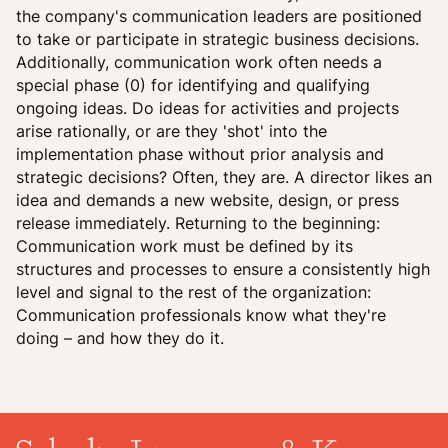
the company's communication leaders are positioned
to take or participate in strategic business decisions.
Additionally, communication work often needs a
special phase (0) for identifying and qualifying
ongoing ideas. Do ideas for activities and projects
arise rationally, or are they 'shot' into the
implementation phase without prior analysis and
strategic decisions? Often, they are. A director likes an
idea and demands a new website, design, or press
release immediately. Returning to the beginning:
Communication work must be defined by its
structures and processes to ensure a consistently high
level and signal to the rest of the organization:
Communication professionals know what they're
doing – and how they do it.