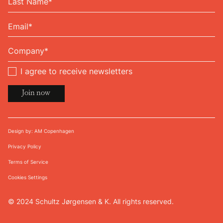
I agree to receive newsletters
Design by: AM Copenhagen
Privacy Policy
Terms of Service
Cookies Settings
© 2024 Schultz Jørgensen & K. All rights reserved.