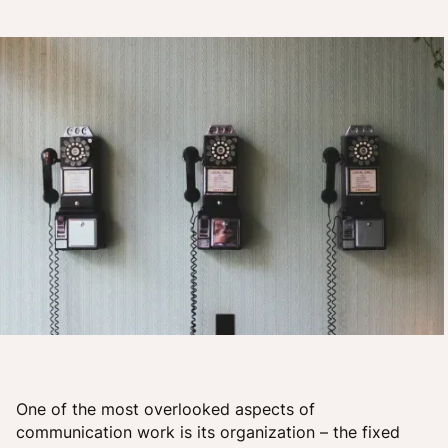
One of the most overlooked aspects of
communication work is its organization – the fixed