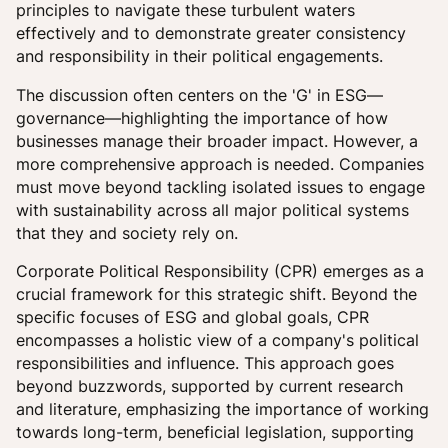
principles to navigate these turbulent waters
effectively and to demonstrate greater consistency
and responsibility in their political engagements.
The discussion often centers on the 'G' in ESG—
governance—highlighting the importance of how
businesses manage their broader impact. However, a
more comprehensive approach is needed. Companies
must move beyond tackling isolated issues to engage
with sustainability across all major political systems
that they and society rely on.
Corporate Political Responsibility (CPR) emerges as a
crucial framework for this strategic shift. Beyond the
specific focuses of ESG and global goals, CPR
encompasses a holistic view of a company's political
responsibilities and influence. This approach goes
beyond buzzwords, supported by current research
and literature, emphasizing the importance of working
towards long-term, beneficial legislation, supporting