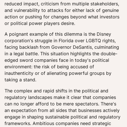
reduced impact, criticism from multiple stakeholders,
and vulnerability to attacks for either lack of genuine
action or pushing for changes beyond what investors
or political power players desire.
A poignant example of this dilemma is the Disney
corporation's struggle in Florida over LGBTQ rights,
facing backlash from Governor DeSantis, culminating
in a legal battle. This situation highlights the double-
edged sword companies face in today's political
environment: the risk of being accused of
inauthenticity or of alienating powerful groups by
taking a stand.
The complex and rapid shifts in the political and
regulatory landscapes make it clear that companies
can no longer afford to be mere spectators. There's
an expectation from all sides that businesses actively
engage in shaping sustainable political and regulatory
frameworks. Ambitious companies need strategic