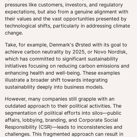
pressures like customers, investors, and regulatory
expectations, but also from a genuine alignment with
their values and the vast opportunities presented by
technological shifts, particularly in addressing climate
change.
Take, for example, Denmark's Ørsted with its goal to
achieve carbon neutrality by 2025, or Novo Nordisk,
which has committed to significant sustainability
initiatives focusing on reducing carbon emissions and
enhancing health and well-being. These examples
illustrate a broader shift towards integrating
sustainability deeply into business models.
However, many companies still grapple with an
outdated approach to their political activities. The
segmentation of political efforts into silos—public
affairs, lobbying, branding, and Corporate Social
Responsibility (CSR)—leads to inconsistencies and
challenges. This fragmented approach can result in