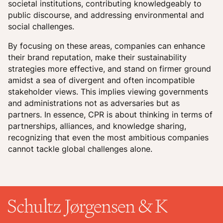
societal institutions, contributing knowledgeably to
public discourse, and addressing environmental and
social challenges.
By focusing on these areas, companies can enhance
their brand reputation, make their sustainability
strategies more effective, and stand on firmer ground
amidst a sea of divergent and often incompatible
stakeholder views. This implies viewing governments
and administrations not as adversaries but as
partners. In essence, CPR is about thinking in terms of
partnerships, alliances, and knowledge sharing,
recognizing that even the most ambitious companies
cannot tackle global challenges alone.