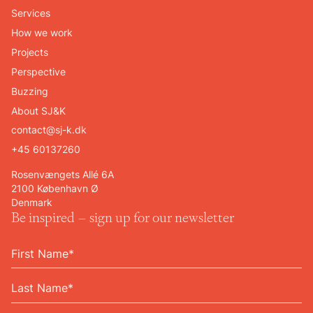
Services
How we work
Projects
Perspective
Buzzing
About SJ&K
contact@sj-k.dk
+45 60137260
Rosenvængets Allé 6A
2100 København Ø
Denmark
Be inspired – sign up for our newsletter