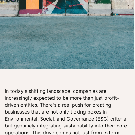
In today's shifting landscape, companies are
increasingly expected to be more than just profit-
driven entities. There's a real push for creating
businesses that are not only ticking boxes in
Environmental, Social, and Governance (ESG) criteria
but genuinely integrating sustainability into their core
operations. This drive comes not just from external