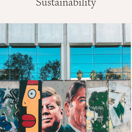
Sustainability