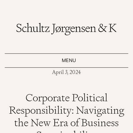
MENU
April 3, 2024
Corporate Political
Responsibility: Navigating
the New Era of Business