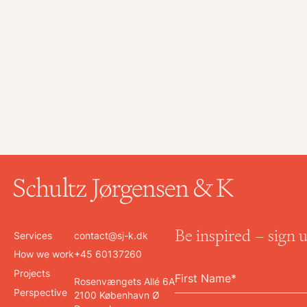
Be inspired – sign 
Services
contact@sj-k.dk
How we work
+45 60137260
Projects
Rosenvængets Allé 6A
Perspective
2100 København Ø