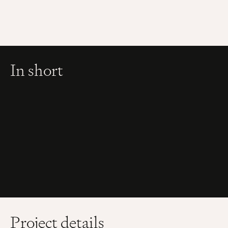
In short
Project details