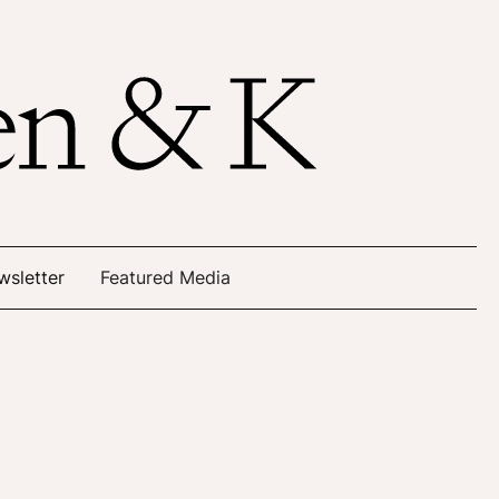
wsletter
Featured Media