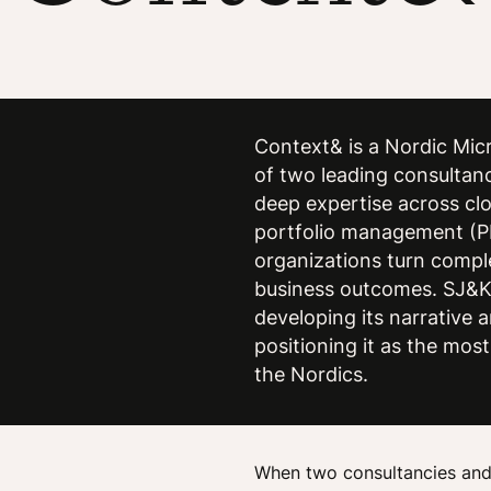
Context& is a Nordic Micr
of two leading consultan
deep expertise across clo
portfolio management (P
organizations turn compl
business outcomes. SJ&K
developing its narrative
positioning it as the most
the Nordics.
When two consultancies and 