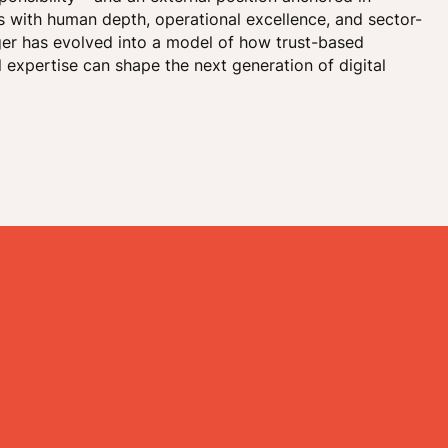
ns with human depth, operational excellence, and sector-
ger has evolved into a model of how trust-based
 expertise can shape the next generation of digital