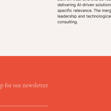
delivering AI-driven solutio
specific relevance. The mer
leadership and technological
consulting.
up for our newsletter