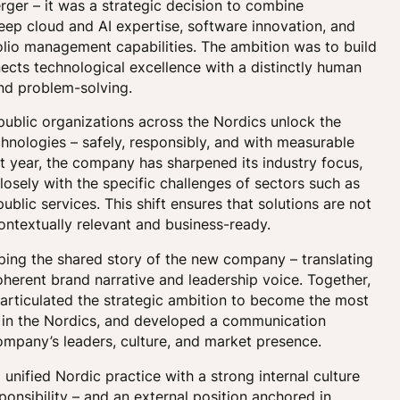
erger – it was a strategic decision to combine
ep cloud and AI expertise, software innovation, and
lio management capabilities. The ambition was to build
cts technological excellence with a distinctly human
nd problem-solving.
public organizations across the Nordics unlock the
chnologies – safely, responsibly, and with measurable
t year, the company has sharpened its industry focus,
closely with the specific challenges of sectors such as
blic services. This shift ensures that solutions are not
ontextually relevant and business-ready.
ing the shared story of the new company – translating
coherent brand narrative and leadership voice. Together,
 articulated the strategic ambition to become the most
r in the Nordics, and developed a communication
ompany’s leaders, culture, and market presence.
unified Nordic practice with a strong internal culture
ponsibility – and an external position anchored in