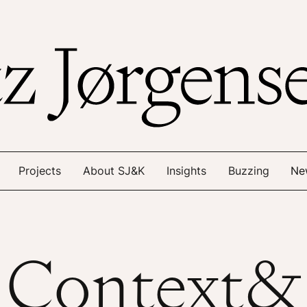
Projects
About SJ&K
Insights
Buzzing
Ne
Context&