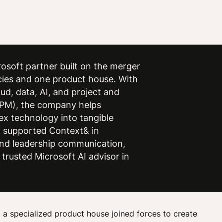
osoft partner built on the merger
cies and one product house. With
ud, data, AI, and project and
PM), the company helps
ex technology into tangible
 supported Context& in
 and leadership communication,
 trusted Microsoft AI advisor in
a specialized product house joined forces to create