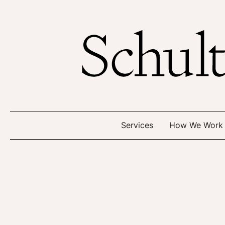
Services
How We Work