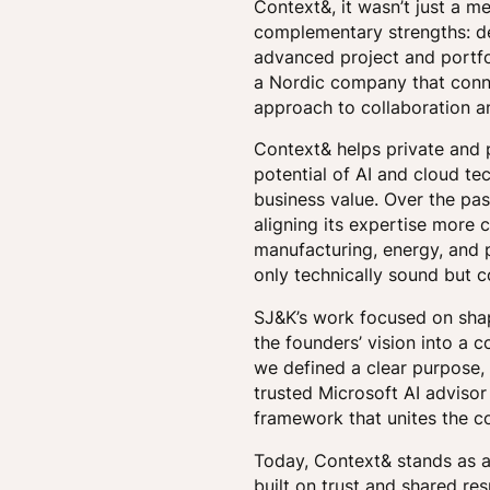
Context&, it wasn’t just a m
complementary strengths: de
advanced project and portfo
a Nordic company that conne
approach to collaboration a
Context& helps private and 
potential of AI and cloud te
business value. Over the pas
aligning its expertise more 
manufacturing, energy, and pu
only technically sound but c
SJ&K’s work focused on shap
the founders’ vision into a 
we defined a clear purpose,
trusted Microsoft AI adviso
framework that unites the c
Today, Context& stands as a 
built on trust and shared res