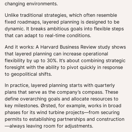
changing environments.
Unlike traditional strategies, which often resemble
fixed roadmaps, layered planning is designed to be
dynamic. It breaks ambitious goals into flexible steps
that can adapt to real-time conditions.
And it works: A Harvard Business Review study shows
that layered planning can increase operational
flexibility by up to 30%. It’s about combining strategic
foresight with the ability to pivot quickly in response
to geopolitical shifts.
In practice, layered planning starts with quarterly
plans that serve as the company’s compass. These
define overarching goals and allocate resources to
key milestones. Ørsted, for example, works in broad
phases for its wind turbine projects—from securing
permits to establishing partnerships and construction
—always leaving room for adjustments.