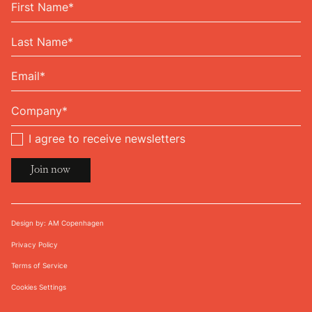
I agree to receive newsletters
Design by: AM Copenhagen
Privacy Policy
Terms of Service
Cookies Settings