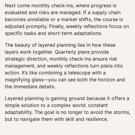
Next come monthly check-ins, where progress is
evaluated and risks are managed. If a supply chain
becomes unreliable or a market shifts, the course is
adjusted promptly. Finally, weekly reflections focus on
specific tasks and short-term adaptations.
The beauty of layered planning lies in how these
layers work together. Quarterly plans provide
strategic direction, monthly check-ins ensure risk
management, and weekly reflections turn plans into
action. It’s like combining a telescope with a
magnifying glass—you can see both the horizon and
the immediate details.
Layered planning is gaining ground because it offers a
simple solution to a complex world: constant
adaptability. The goal is no longer to avoid the storms,
but to navigate them with skill and resilience.