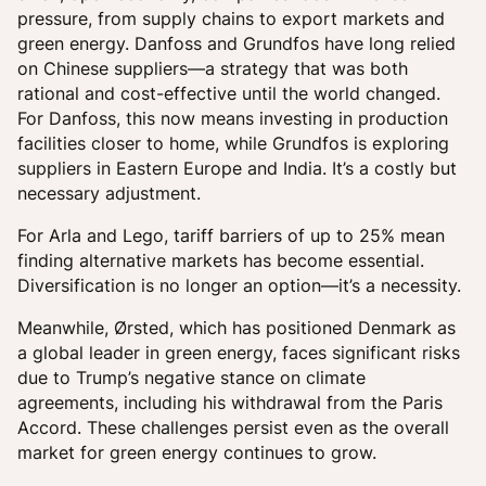
pressure, from supply chains to export markets and
green energy. Danfoss and Grundfos have long relied
on Chinese suppliers—a strategy that was both
rational and cost-effective until the world changed.
For Danfoss, this now means investing in production
facilities closer to home, while Grundfos is exploring
suppliers in Eastern Europe and India. It’s a costly but
necessary adjustment.
For Arla and Lego, tariff barriers of up to 25% mean
finding alternative markets has become essential.
Diversification is no longer an option—it’s a necessity.
Meanwhile, Ørsted, which has positioned Denmark as
a global leader in green energy, faces significant risks
due to Trump’s negative stance on climate
agreements, including his withdrawal from the Paris
Accord. These challenges persist even as the overall
market for green energy continues to grow.