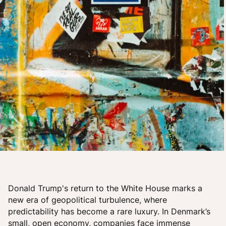
Donald Trump's return to the White House marks a
new era of geopolitical turbulence, where
predictability has become a rare luxury. In Denmark’s
small, open economy, companies face immense