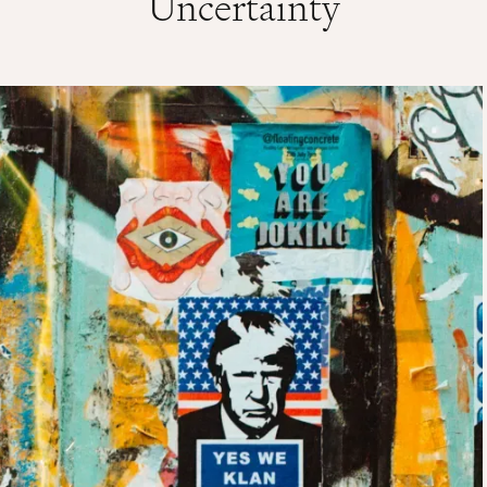
Uncertainty