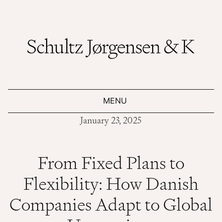
MENU
January 23, 2025
From Fixed Plans to
Flexibility: How Danish
Companies Adapt to Global