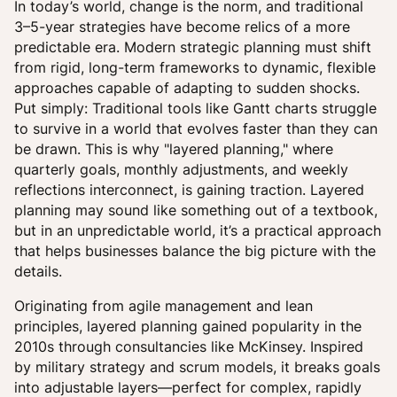
In today’s world, change is the norm, and traditional
3–5-year strategies have become relics of a more
predictable era. Modern strategic planning must shift
from rigid, long-term frameworks to dynamic, flexible
approaches capable of adapting to sudden shocks.
Put simply: Traditional tools like Gantt charts struggle
to survive in a world that evolves faster than they can
be drawn. This is why "layered planning," where
quarterly goals, monthly adjustments, and weekly
reflections interconnect, is gaining traction. Layered
planning may sound like something out of a textbook,
but in an unpredictable world, it’s a practical approach
that helps businesses balance the big picture with the
details.
Originating from agile management and lean
principles, layered planning gained popularity in the
2010s through consultancies like McKinsey. Inspired
by military strategy and scrum models, it breaks goals
into adjustable layers—perfect for complex, rapidly