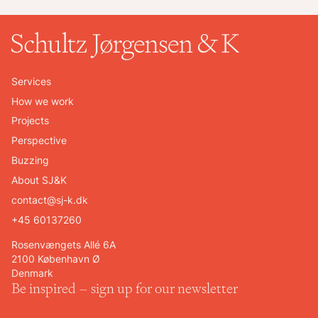
Services
How we work
Projects
Perspective
Buzzing
About SJ&K
contact@sj-k.dk
+45 60137260
Rosenvængets Allé 6A
2100 København Ø
Denmark
Be inspired – sign up for our newsletter